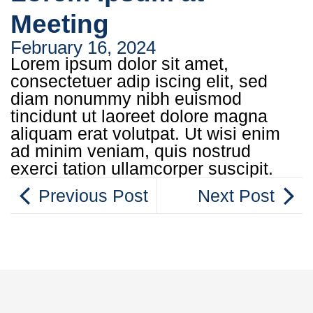
Meeting
February 16, 2024
Lorem ipsum dolor sit amet,
consectetuer adip iscing elit, sed
diam nonummy nibh euismod
tincidunt ut laoreet dolore magna
aliquam erat volutpat. Ut wisi enim
ad minim veniam, quis nostrud
exerci tation ullamcorper suscipit.
Previous Post
Next Post