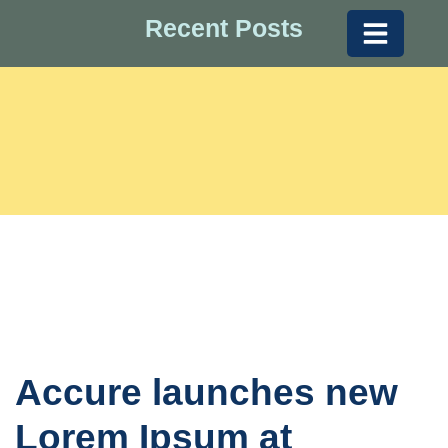
Recent Posts
Accure launches new
Lorem Ipsum at