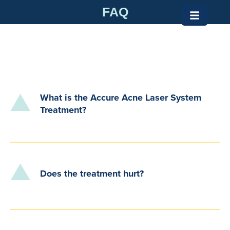
Skip
FAQ
to
content
What is the Accure Acne Laser System
Treatment?
Does the treatment hurt?