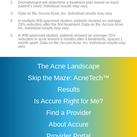
Dermatologist will determine a treatment plan based on each
patient’s need. Individual results may vary.
Data on file, Accure Acne, Inc. Individual results may vary.
In multiple IRB-approved studies, patients showed an average
29% reduction after the first treatment. Data on file, Accure Acne,
Inc. Individual results may vary.
In IRB-approved studies, patients showed an average 70%
reduction in acne lesions 6 months after 4 treatments, spaced 1
month apart. Data on file, Accure Acne, Inc. Individual results may
vary.
The Acne Landscape
Skip the Maze: AcneTech™
Results
Is Accure Right for Me?
Find a Provider
About Accure
Provider Portal