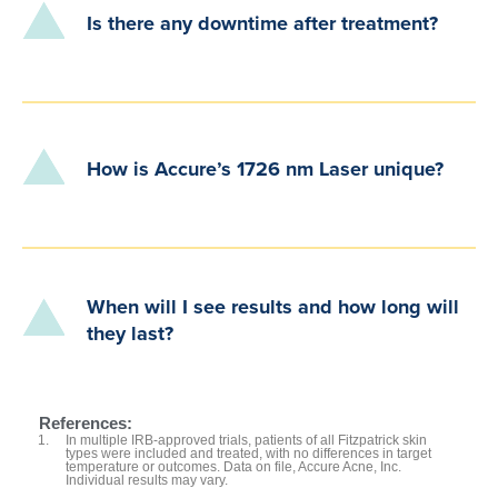
Is there any downtime after treatment?
How is Accure’s 1726 nm Laser unique?
When will I see results and how long will
they last?
References:
In multiple IRB-approved trials, patients of all Fitzpatrick skin
types were included and treated, with no differences in target
temperature or outcomes. Data on file, Accure Acne, Inc.
Individual results may vary.