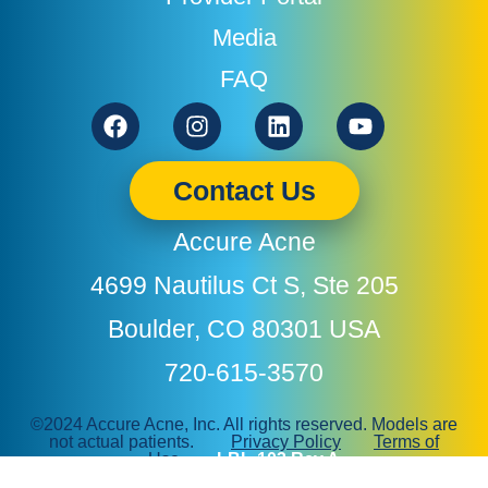
Media
FAQ
Facebook
Instagram
Linkedin
Youtube
Contact Us
Accure Acne
4699 Nautilus Ct S, Ste 205
Boulder, CO 80301 USA
720-615-3570
©2024 Accure Acne, Inc. All rights reserved. Models are
not actual patients.
Privacy Policy
Terms of
Use
LBL-103 Rev A